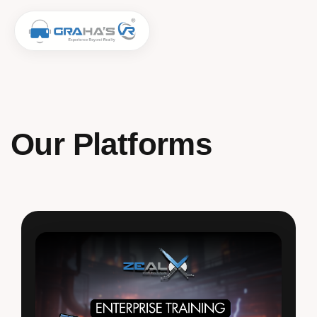
Our Platforms