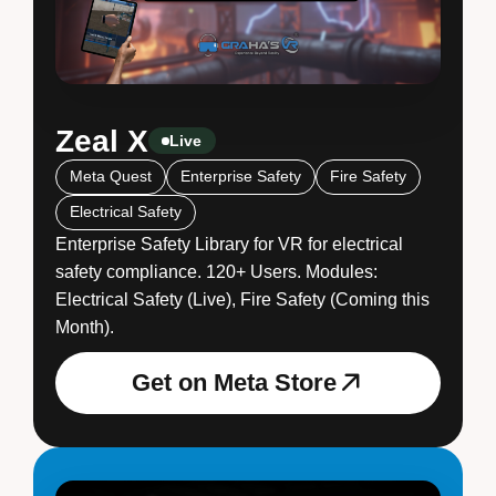
Zeal X
Live
Meta Quest
Enterprise Safety
Fire Safety
Electrical Safety
Enterprise Safety Library for VR for electrical
safety compliance. 120+ Users. Modules:
Electrical Safety (Live), Fire Safety (Coming this
Month).
Get on Meta Store
Get on Meta Store