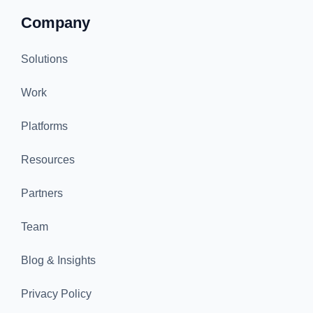
Company
Solutions
Work
Platforms
Resources
Partners
Team
Blog & Insights
Privacy Policy