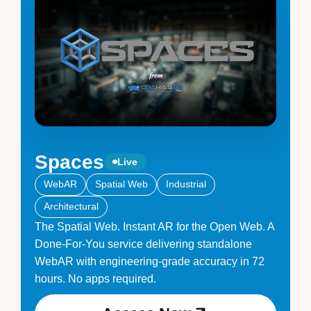
Spaces
Live
WebAR
Spatial Web
Industrial
Architectural
The Spatial Web. Instant AR for the Open Web. A
Done-For-You service delivering standalone
WebAR with engineering-grade accuracy in 72
hours. No apps required.