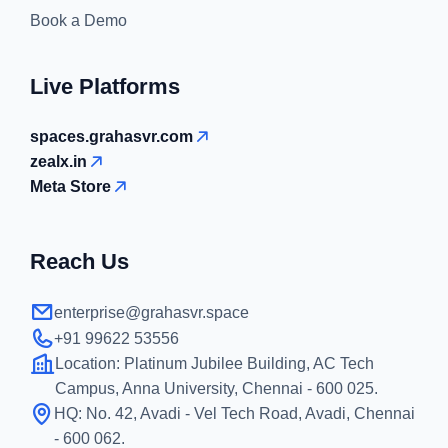
Book a Demo
Live Platforms
spaces.grahasvr.com
zealx.in
Meta Store
Reach Us
enterprise@grahasvr.space
+91 99622 53556
Location:
Platinum Jubilee Building, AC Tech
Campus, Anna University, Chennai - 600 025.
HQ:
No. 42, Avadi - Vel Tech Road, Avadi, Chennai
- 600 062.