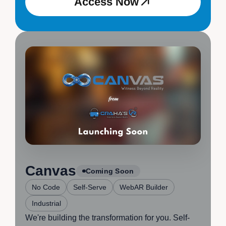
Access Now
Access Now
Canvas
Coming Soon
No Code
Self-Serve
WebAR Builder
Industrial
We're building the transformation for you. Self-