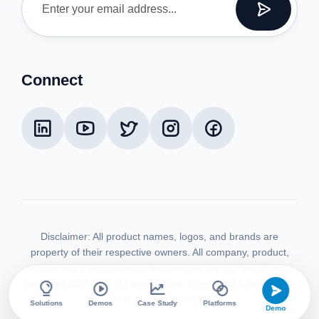
Connect
Disclaimer:
All product names, logos, and brands are
property of their respective owners. All company, product,
and service names used in this website are for identification
purposes only. Use of these names, logos, and brands does
not imply endorsement.
Solutions
Demos
Case Study
Platforms
Demo