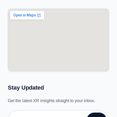
Stay Updated
Get the latest XR insights straight to your inbox.