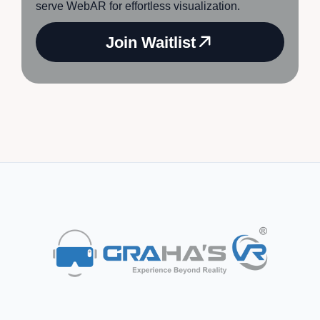
serve WebAR for effortless visualization.
Join Waitlist