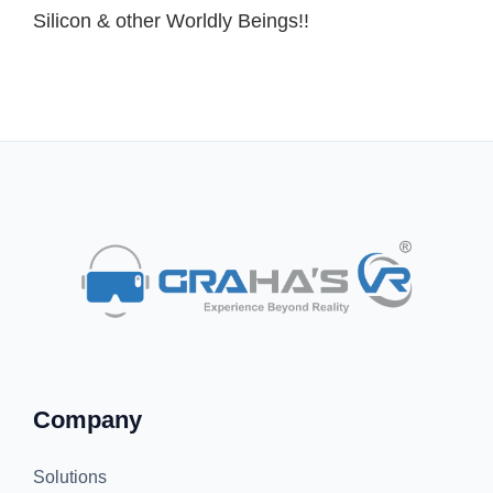
Silicon & other Worldly Beings!!
Company
Solutions