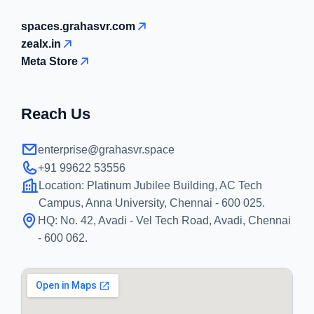
spaces.grahasvr.com
zealx.in
Meta Store
Reach Us
enterprise@grahasvr.space
+91 99622 53556
Location:
Platinum Jubilee Building, AC Tech
Campus, Anna University, Chennai - 600 025.
HQ:
No. 42, Avadi - Vel Tech Road, Avadi, Chennai
- 600 062.