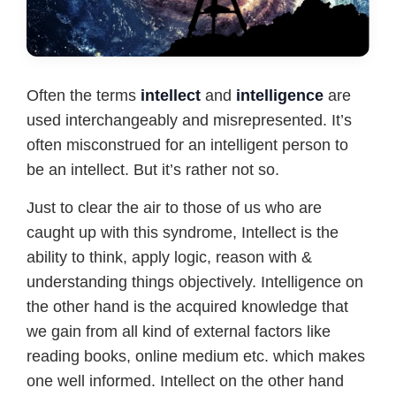
Often the terms
intellect
and
intelligence
are
used interchangeably and misrepresented. It’s
often misconstrued for an intelligent person to
be an intellect. But it’s rather not so.
Just to clear the air to those of us who are
caught up with this syndrome, Intellect is the
ability to think, apply logic, reason with &
understanding things objectively. Intelligence on
the other hand is the acquired knowledge that
we gain from all kind of external factors like
reading books, online medium etc. which makes
one well informed. Intellect on the other hand