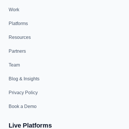
Work
Platforms
Resources
Partners
Team
Blog & Insights
Privacy Policy
Book a Demo
Live Platforms