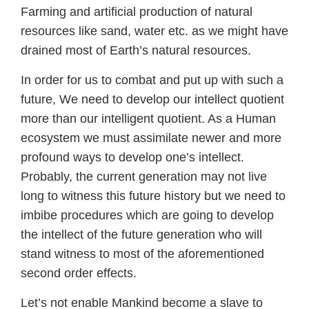
Farming and artificial production of natural
resources like sand, water etc. as we might have
drained most of Earth’s natural resources.
In order for us to combat and put up with such a
future, We need to develop our intellect quotient
more than our intelligent quotient. As a Human
ecosystem we must assimilate newer and more
profound ways to develop one’s intellect.
Probably, the current generation may not live
long to witness this future history but we need to
imbibe procedures which are going to develop
the intellect of the future generation who will
stand witness to most of the aforementioned
second order effects.
Let’s not enable Mankind become a slave to