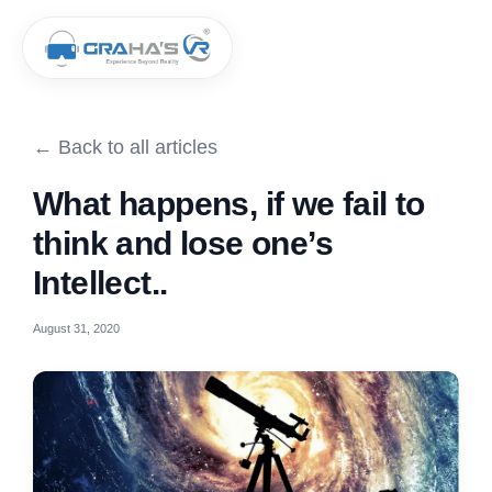
← Back to all articles
What happens, if we fail to
think and lose one’s
Intellect..
August 31, 2020