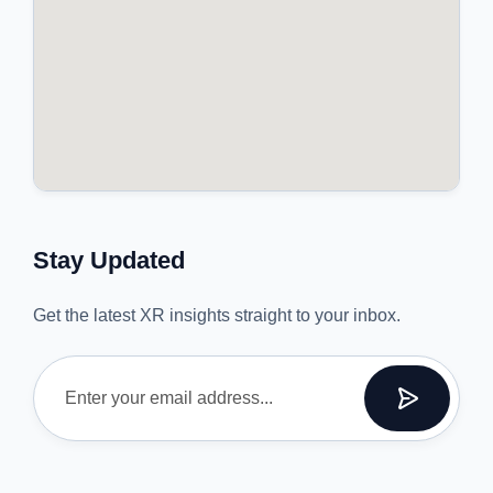
Stay Updated
Get the latest XR insights straight to your inbox.