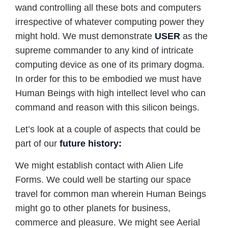
wand controlling all these bots and computers
irrespective of whatever computing power they
might hold. We must demonstrate
USER
as the
supreme commander to any kind of intricate
computing device as one of its primary dogma.
In order for this to be embodied we must have
Human Beings with high intellect level who can
command and reason with this silicon beings.
Let’s look at a couple of aspects that could be
part of our
future history:
We might establish contact with Alien Life
Forms. We could well be starting our space
travel for common man wherein Human Beings
might go to other planets for business,
commerce and pleasure. We might see Aerial