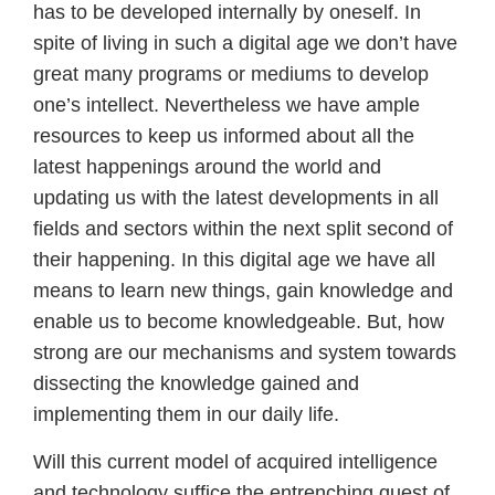
has to be developed internally by oneself. In
spite of living in such a digital age we don’t have
great many programs or mediums to develop
one’s intellect. Nevertheless we have ample
resources to keep us informed about all the
latest happenings around the world and
updating us with the latest developments in all
fields and sectors within the next split second of
their happening. In this digital age we have all
means to learn new things, gain knowledge and
enable us to become knowledgeable. But, how
strong are our mechanisms and system towards
dissecting the knowledge gained and
implementing them in our daily life.
Will this current model of acquired intelligence
and technology suffice the entrenching quest of