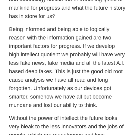
mankind for progress and what the future history
has in store for us?
Being informed and being able to logically
reason with the information gained are two
important factors for progress. If we develop
high intellect quotient we probably will have very
less fake news, fake media and all the latest A.I.
based deep fakes. This is just the good old root
cause analysis we have all read and long
forgotten. Unfortunately as our devices got
smarter, somehow we have all but become
mundane and lost our ability to think.
Without the power of intellect the future looks
very bleak to the less innovators and the jobs of