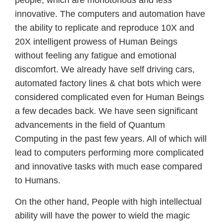
people, which are monotonous and less
innovative. The computers and automation have
the ability to replicate and reproduce 10X and
20X intelligent prowess of Human Beings
without feeling any fatigue and emotional
discomfort. We already have self driving cars,
automated factory lines & chat bots which were
considered complicated even for Human Beings
a few decades back. We have seen significant
advancements in the field of Quantum
Computing in the past few years. All of which will
lead to computers performing more complicated
and innovative tasks with much ease compared
to Humans.
On the other hand, People with high intellectual
ability will have the power to wield the magic