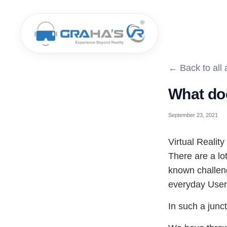
← Back to all a
What do
September 23, 2021
Virtual Reality
There are a lot
known challeng
everyday User'
In such a junc