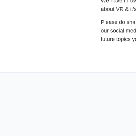
We have thrown
about VR & it's
Please do shar
our social med
future topics 