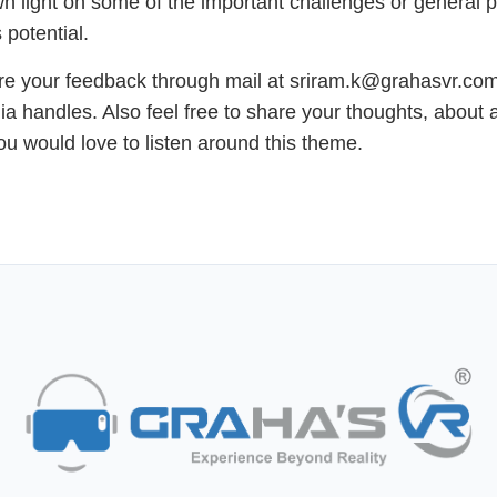
 light on some of the important challenges or general 
 potential.
e your feedback through mail at sriram.k@grahasvr.com 
ia handles. Also feel free to share your thoughts, about 
you would love to listen around this theme.