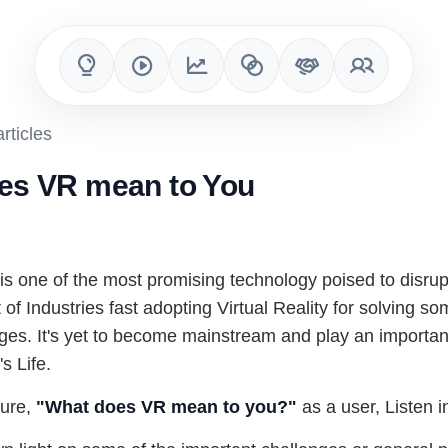
rticles
es VR mean to You
 is one of the most promising technology poised to disrupt
 of Industries fast adopting Virtual Reality for solving so
es. It's yet to become mainstream and play an important
s Life.
ture,
"What does VR mean to you?"
as a user, Listen in