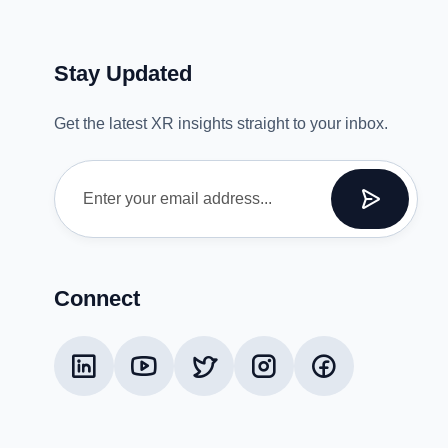
Stay Updated
Get the latest XR insights straight to your inbox.
Connect