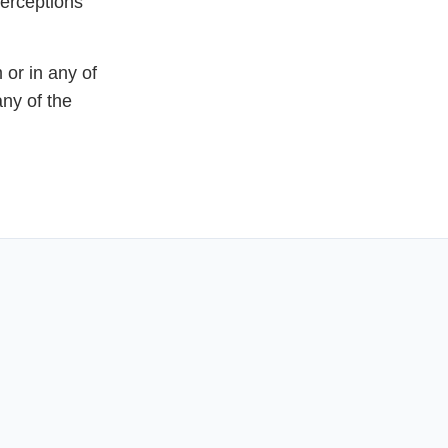
perceptions
or in any of
any of the