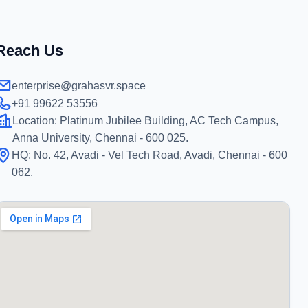
Reach Us
enterprise@grahasvr.space
+91 99622 53556
Location:
Platinum Jubilee Building, AC Tech Campus,
Anna University, Chennai - 600 025.
HQ:
No. 42, Avadi - Vel Tech Road, Avadi, Chennai - 600
062.