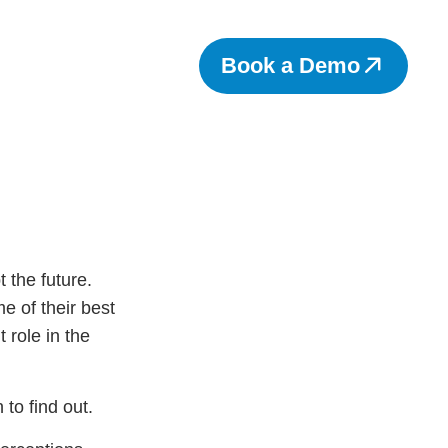
Book a Demo
 the future.
me of their best
 role in the
 to find out.