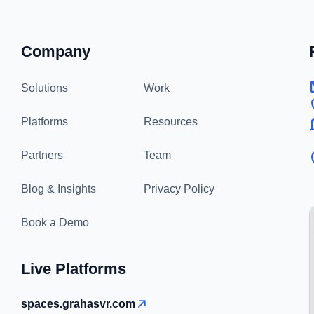
Company
Solutions
Work
Platforms
Resources
Partners
Team
Blog & Insights
Privacy Policy
Book a Demo
Live Platforms
spaces.grahasvr.com