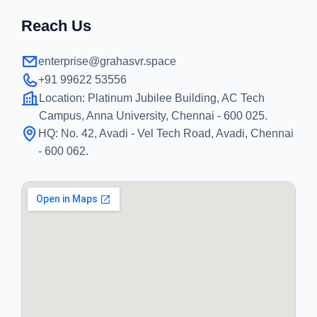
Reach Us
enterprise@grahasvr.space
+91 99622 53556
Location:
Platinum Jubilee Building, AC Tech
Campus, Anna University, Chennai - 600 025.
HQ:
No. 42, Avadi - Vel Tech Road, Avadi, Chennai
- 600 062.