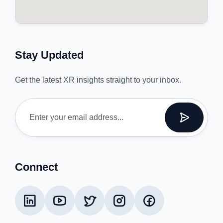
Stay Updated
Get the latest XR insights straight to your inbox.
Connect