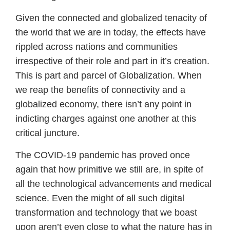
Given the connected and globalized tenacity of
the world that we are in today, the effects have
rippled across nations and communities
irrespective of their role and part in it’s creation.
This is part and parcel of Globalization. When
we reap the benefits of connectivity and a
globalized economy, there isn’t any point in
indicting charges against one another at this
critical juncture.
The COVID-19 pandemic has proved once
again that how primitive we still are, in spite of
all the technological advancements and medical
science. Even the might of all such digital
transformation and technology that we boast
upon aren’t even close to what the nature has in