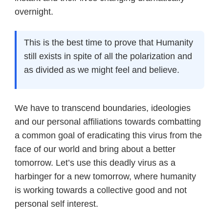
overnight.
This is the best time to prove that Humanity
still exists in spite of all the polarization and
as divided as we might feel and believe.
We have to transcend boundaries, ideologies
and our personal affiliations towards combatting
a common goal of eradicating this virus from the
face of our world and bring about a better
tomorrow. Let’s use this deadly virus as a
harbinger for a new tomorrow, where humanity
is working towards a collective good and not
personal self interest.