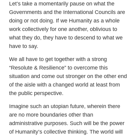
Let’s take a momentarily pause on what the
Governments and the International Councils are
doing or not doing. If we Humanity as a whole
work collectively for one another, oblivious to
what they do, they have to descend to what we
have to say.
We all have to get together with a strong
“Resolute & Resilience” to overcome this
situation and come out stronger on the other end
of the aisle with a changed world at least from
the public perspective.
Imagine such an utopian future, wherein there
are no more boundaries other than
administrative purposes. Such will be the power
of Humanity’s collective thinking. The world will