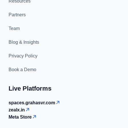
Resources
Partners
Team
Blog & Insights
Privacy Policy
Book a Demo
Live Platforms
spaces.grahasvr.com
zealx.in
Meta Store