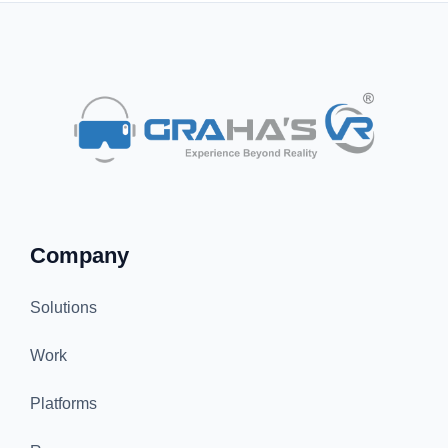
Company
Solutions
Work
Platforms