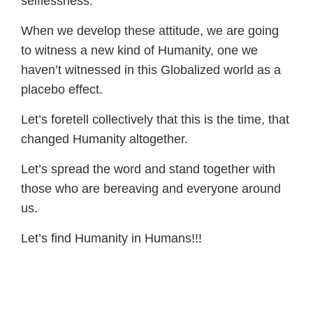
selflessness.
When we develop these attitude, we are going
to witness a new kind of Humanity, one we
haven’t witnessed in this Globalized world as a
placebo effect.
Let’s foretell collectively that this is the time, that
changed Humanity altogether.
Let’s spread the word and stand together with
those who are bereaving and everyone around
us.
Let’s find Humanity in Humans!!!