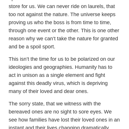
store for us. We can never ride on laurels, that
too not against the nature. The universe keeps
proving us who the boss is from time to time,
through one event or the other. This is one other
reason why we can’t take the nature for granted
and be a spoil sport.
This isn’t the time for us to be polarized on our
ideologies and geographies. Humanity has to
act in unison as a single element and fight
against this deadly virus, which is depriving
many of their loved and dear ones.
The sorry state, that we witness with the
bereaved ones are no sight to sore eyes. We
see how families have lost their loved ones in an
instant and their lives changing dramatically