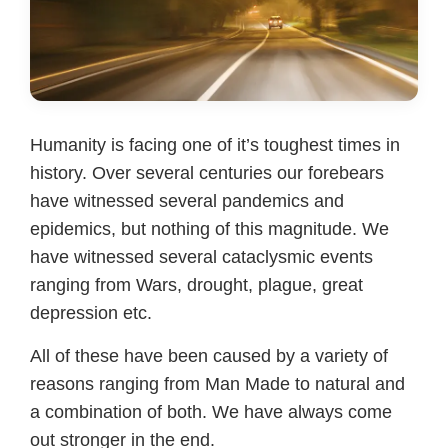
Humanity is facing one of it’s toughest times in
history. Over several centuries our forebears
have witnessed several pandemics and
epidemics, but nothing of this magnitude. We
have witnessed several cataclysmic events
ranging from Wars, drought, plague, great
depression etc.
All of these have been caused by a variety of
reasons ranging from Man Made to natural and
a combination of both. We have always come
out stronger in the end.