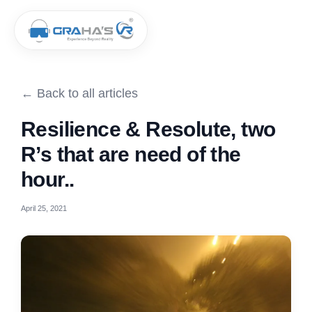
← Back to all articles
Resilience & Resolute, two
R’s that are need of the
hour..
April 25, 2021