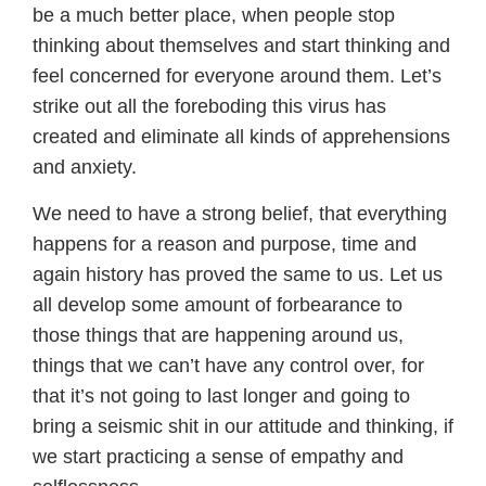
be a much better place, when people stop
thinking about themselves and start thinking and
feel concerned for everyone around them. Let’s
strike out all the foreboding this virus has
created and eliminate all kinds of apprehensions
and anxiety.
We need to have a strong belief, that everything
happens for a reason and purpose, time and
again history has proved the same to us. Let us
all develop some amount of forbearance to
those things that are happening around us,
things that we can’t have any control over, for
that it’s not going to last longer and going to
bring a seismic shit in our attitude and thinking, if
we start practicing a sense of empathy and