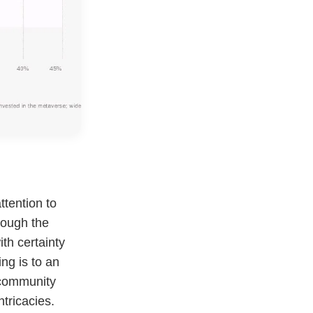
tention to
hough the
ith certainty
ng is to an
 community
ntricacies.