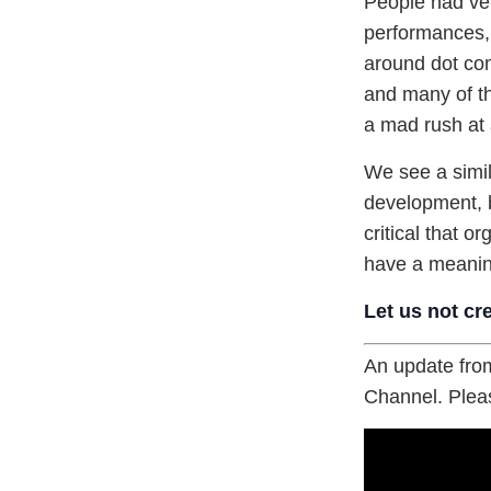
People had ver
performances, 
around dot com
and many of th
a mad rush at 
We see a simil
development, b
critical that o
have a meanin
Let us not cr
An update from
Channel. Pleas