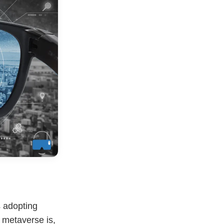
 adopting
a metaverse is,