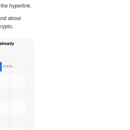
the hyperlink.
and about
rypto.