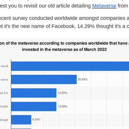
t you to revisit our old article detailing
Metaverse
from 
ecent survey conducted worldwide amongst companies 
 it's the new name of Facebook, 14.29% thought it's a c