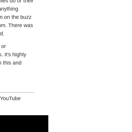
ies do or their
anything
n on the buzz
com. There was
d.
 or
 It's highly
n this and
- YouTube