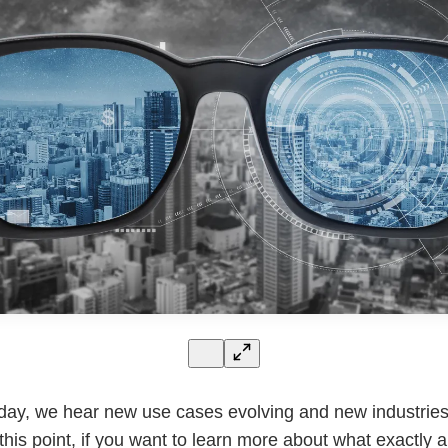
day, we hear new use cases evolving and new industries
this point, if you want to learn more about what exactly 