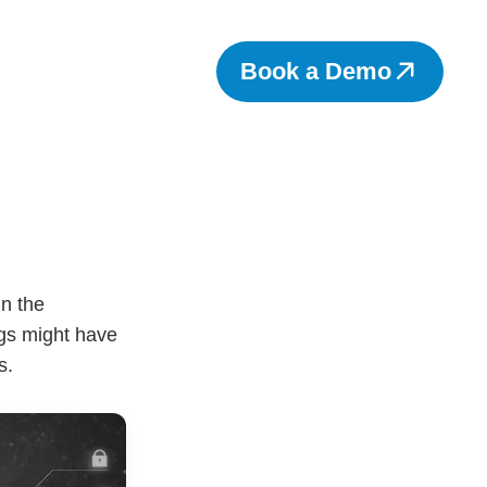
Book a Demo
n the
ngs might have
s.