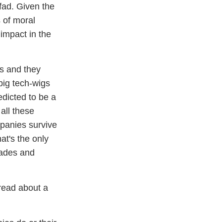
 fad. Given the
s of moral
impact in the
hs and they
big tech-wigs
edicted to be a
 all these
mpanies survive
at's the only
cades and
read about a