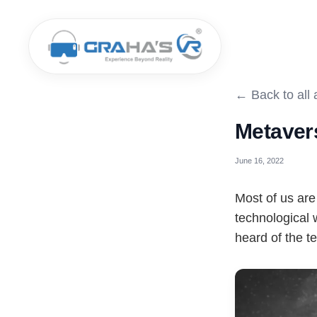
← Back to all a
Metaver
June 16, 2022
Most of us are
technological
heard of the t