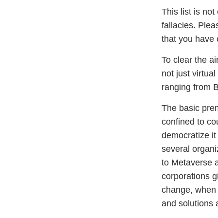
This list is no
fallacies. Ple
that you have 
To clear the a
not just virtu
ranging from B
The basic prem
confined to co
democratize it 
several organi
to Metaverse a
corporations g
change, when s
and solutions 