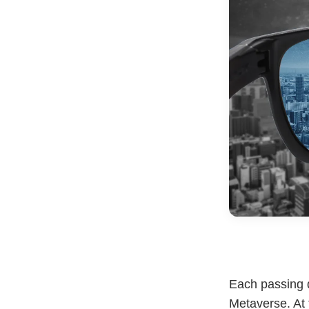
Each passing 
Metaverse. At 