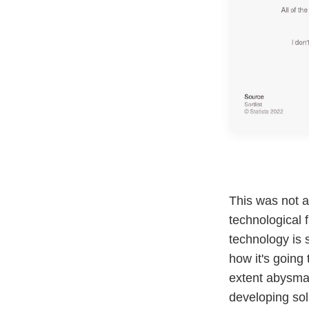
This was not 
technological 
technology is s
how it's going
extent abysmal
developing sol