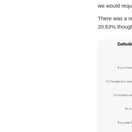
we would reques
There was a r
20.63% thought