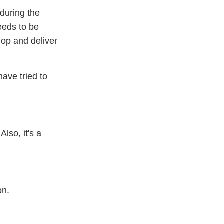
 during the
eeds to be
elop and deliver
ave tried to
lso, it's a
on.