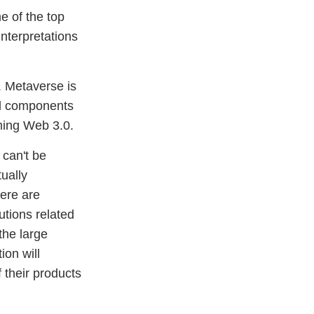
me of the top
nterpretations
. Metaverse is
and components
ming Web 3.0.
 can't be
ually
here are
utions related
the large
ion will
 their products