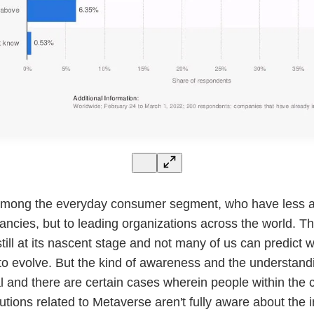
among the everyday consumer segment, who have less at
fancies, but to leading organizations across the world. T
till at its nascent stage and not many of us can predict w
 to evolve. But the kind of awareness and the understandi
 and there are certain cases wherein people within the
utions related to Metaverse aren't fully aware about the i