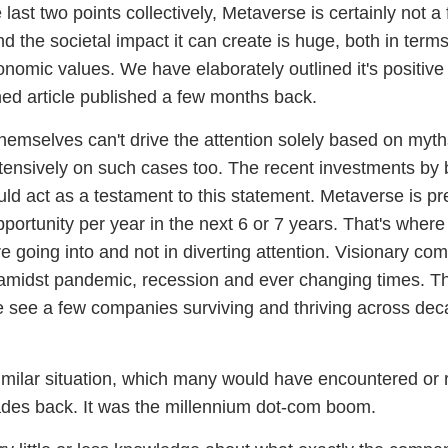
last two points collectively, Metaverse is certainly not a
nd the societal impact it can create is huge, both in term
nomic values. We have elaborately outlined it's positive 
ed article published a few months back.
hemselves can't drive the attention solely based on myt
xtensively on such cases too. The recent investments by 
ld act as a testament to this statement. Metaverse is pr
 opportunity per year in the next 6 or 7 years. That's where
e going into and not in diverting attention. Visionary co
 amidst pandemic, recession and ever changing times. Th
 see a few companies surviving and thriving across de
milar situation, which many would have encountered or 
des back. It was the millennium
dot-com boom
.