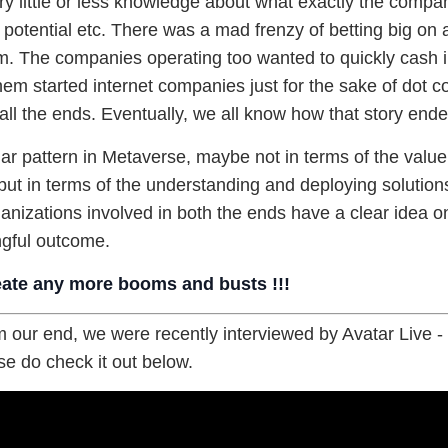
y little or less knowledge about what exactly the compan
potential etc. There was a mad frenzy of betting big on 
. The companies operating too wanted to quickly cash i
em started internet companies just for the sake of dot 
all the ends. Eventually, we all know how that story ende
ar pattern in Metaverse, maybe not in terms of the value
ut in terms of the understanding and deploying solutions.
rganizations involved in both the ends have a clear idea o
gful outcome.
eate any more booms and busts !!!
 our end, we were recently interviewed by Avatar Live 
e do check it out below.