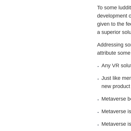
To some luddit
development of
given to the fe
a superior solu
Addressing so
attribute some
Any VR solut
Just like me
new product
Metaverse be
Metaverse is
Metaverse is