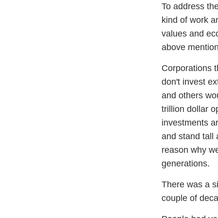
To address the 
kind of work a
values and eco
above mention
Corporations t
don't invest e
and others wou
trillion dollar
investments ar
and stand tall
reason why we
generations.
There was a si
couple of deca