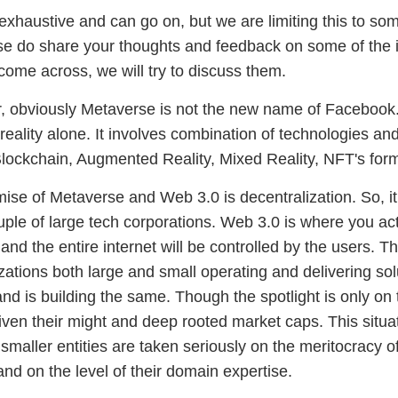
t exhaustive and can go on, but we are limiting this to so
ase do share your thoughts and feedback on some of the i
come across, we will try to discuss them.
ir, obviously Metaverse is not the new name of Facebook
al reality alone. It involves combination of technologies 
lockchain, Augmented Reality, Mixed Reality, NFT's for
ise of Metaverse and Web 3.0 is decentralization. So, it
uple of large tech corporations. Web 3.0 is where you act
and the entire internet will be controlled by the users. T
zations both large and small operating and delivering sol
nd is building the same. Though the spotlight is only on 
iven their might and deep rooted market caps. This situat
maller entities are taken seriously on the meritocracy of
and on the level of their domain expertise.