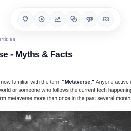
rticles
se - Myths & Facts
 now familiar with the term
"Metaverse."
Anyone active i
 world or someone who follows the current tech happeni
erm metaverse more than once in the past several month