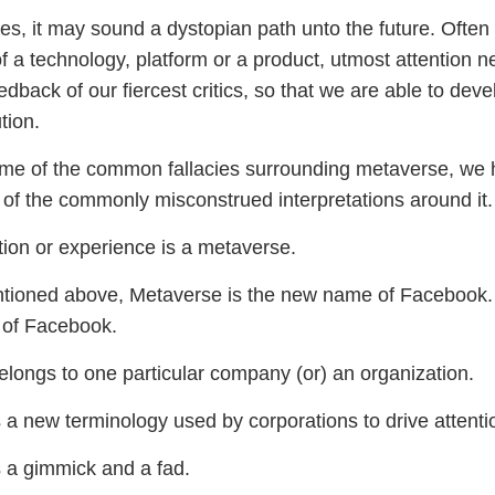
es, it may sound a dystopian path unto the future. Often
 a technology, platform or a product, utmost attention n
edback of our fiercest critics, so that we are able to dev
tion.
me of the common fallacies surrounding metaverse, we h
 of the commonly misconstrued interpretations around it.
ion or experience is a metaverse.
ntioned above, Metaverse is the new name of Facebook. A
 of Facebook.
longs to one particular company (or) an organization.
 a new terminology used by corporations to drive attenti
 a gimmick and a fad.