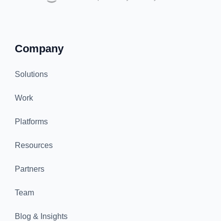
Company
Solutions
Work
Platforms
Resources
Partners
Team
Blog & Insights