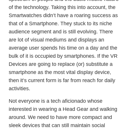
of the technology. Taking this into account, the
Smartwatches didn’t have a roaring success as
that of a Smartphone. They stuck to its niche
audience segment and is still evolving. There
are lot of visual mediums and displays an
average user spends his time on a day and the
bulk of it is occupied by smartphones. If the VR
Devices are going to replace (or) substitute a
smartphone as the most vital display device,
then it’s current form is far from reach for daily
activities.
Not everyone is a tech aficionado whose
interested in wearing a Head Gear and walking
around. We need to have more compact and
sleek devices that can still maintain social