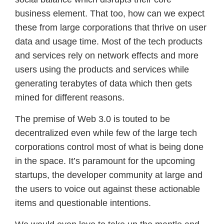
business element. That too, how can we expect
these from large corporations that thrive on user
data and usage time. Most of the tech products
and services rely on network effects and more
users using the products and services while
generating terabytes of data which then gets
mined for different reasons.
The premise of Web 3.0 is touted to be
decentralized even while few of the large tech
corporations control most of what is being done
in the space. It’s paramount for the upcoming
startups, the developer community at large and
the users to voice out against these actionable
items and questionable intentions.