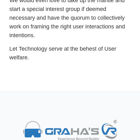
We would even love to take up the mantle and
start a special interest group if deemed
necessary and have the quorum to collectively
work on framing the right user interactions and
intentions.
Let Technology serve at the behest of User
welfare.