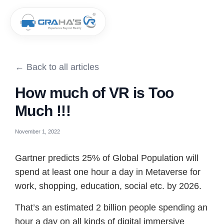
← Back to all articles
How much of VR is Too
Much !!!
November 1, 2022
Gartner predicts 25% of Global Population will
spend at least one hour a day in Metaverse for
work, shopping, education, social etc. by 2026.
That’s an estimated 2 billion people spending an
hour a day on all kinds of digital immersive