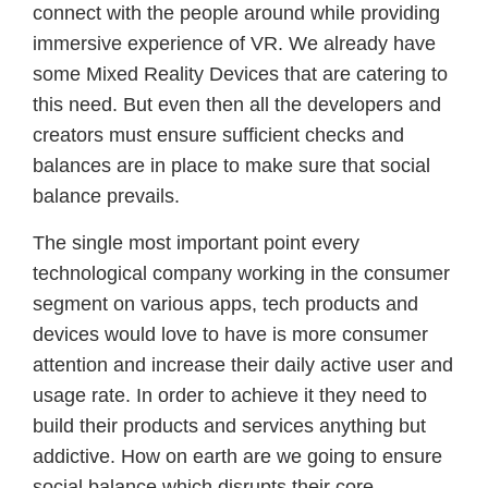
connect with the people around while providing
immersive experience of VR. We already have
some Mixed Reality Devices that are catering to
this need. But even then all the developers and
creators must ensure sufficient checks and
balances are in place to make sure that social
balance prevails.
The single most important point every
technological company working in the consumer
segment on various apps, tech products and
devices would love to have is more consumer
attention and increase their daily active user and
usage rate. In order to achieve it they need to
build their products and services anything but
addictive. How on earth are we going to ensure
social balance which disrupts their core