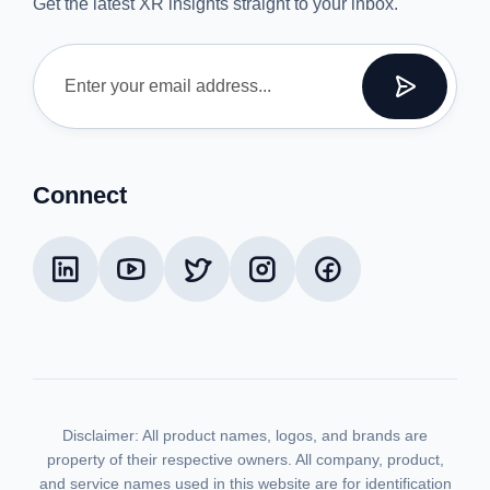
Get the latest XR insights straight to your inbox.
Connect
Disclaimer:
All product names, logos, and brands are
property of their respective owners. All company, product,
and service names used in this website are for identification