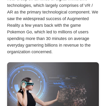
technologies, which largely comprises of VR /
AR as the primary technological component. We
saw the widespread success of Augmented
Reality a few years back with the game
Pokemon Go, which led to millions of users
spending more than 30 minutes on average
everyday garnering billions in revenue to the
organization concerned.