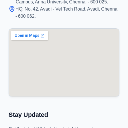
Campus, Anna University, Chennai - 600 025.
HQ:
No. 42, Avadi - Vel Tech Road, Avadi, Chennai
- 600 062.
Stay Updated