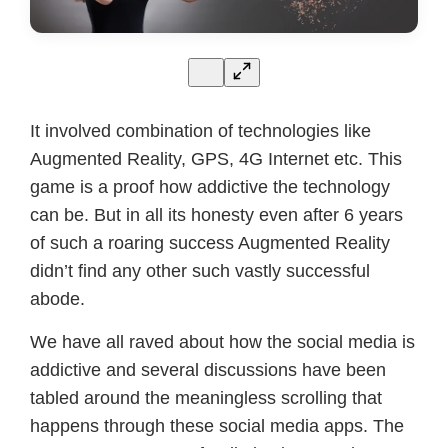
It involved combination of technologies like
Augmented Reality, GPS, 4G Internet etc. This
game is a proof how addictive the technology
can be. But in all its honesty even after 6 years
of such a roaring success Augmented Reality
didn’t find any other such vastly successful
abode.
We have all raved about how the social media is
addictive and several discussions have been
tabled around the meaningless scrolling that
happens through these social media apps. The