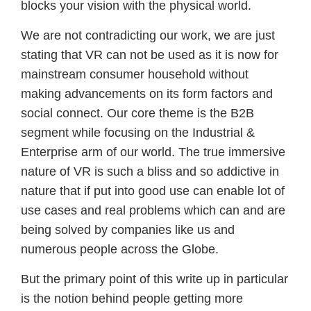
blocks your vision with the physical world.
We are not contradicting our work, we are just
stating that VR can not be used as it is now for
mainstream consumer household without
making advancements on its form factors and
social connect. Our core theme is the B2B
segment while focusing on the Industrial &
Enterprise arm of our world. The true immersive
nature of VR is such a bliss and so addictive in
nature that if put into good use can enable lot of
use cases and real problems which can and are
being solved by companies like us and
numerous people across the Globe.
But the primary point of this write up in particular
is the notion behind people getting more