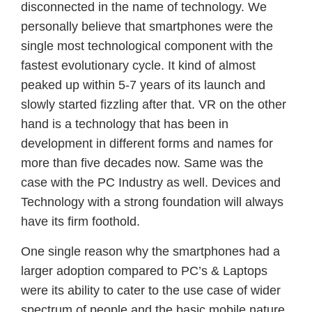
disconnected in the name of technology. We
personally believe that smartphones were the
single most technological component with the
fastest evolutionary cycle. It kind of almost
peaked up within 5-7 years of its launch and
slowly started fizzling after that. VR on the other
hand is a technology that has been in
development in different forms and names for
more than five decades now. Same was the
case with the PC Industry as well. Devices and
Technology with a strong foundation will always
have its firm foothold.
One single reason why the smartphones had a
larger adoption compared to PC’s & Laptops
were its ability to cater to the use case of wider
spectrum of people and the basic mobile nature