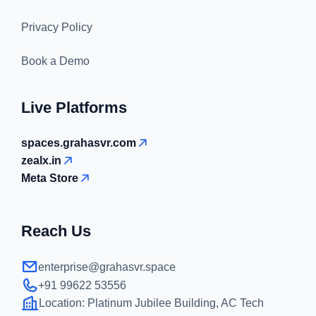
Privacy Policy
Book a Demo
Live Platforms
spaces.grahasvr.com
zealx.in
Meta Store
Reach Us
enterprise@grahasvr.space
+91 99622 53556
Location:
Platinum Jubilee Building, AC Tech