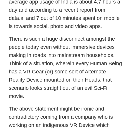
average app usage of India is about 4.7 hours a
day and according to a recent report from
data.ai and 7 out of 10 minutes spent on mobile
is towards social, photo and video apps.
There is such a huge disconnect amongst the
people today even without immersive devices
making in roads into mainstream households.
Think of a situation, wherein every Human Being
has a VR Gear (or) some sort of Alternate
Reality Device mounted on their Heads, that
scenario looks straight out of an evil Sci-Fi
movie.
The above statement might be ironic and
contradictory coming from a company who is
working on an indigenous VR Device which