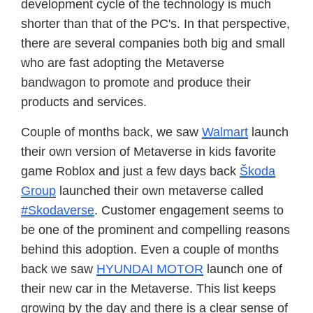
development cycle of the technology is much
shorter than that of the PC's. In that perspective,
there are several companies both big and small
who are fast adopting the Metaverse
bandwagon to promote and produce their
products and services.
Couple of months back, we saw
Walmart
launch
their own version of Metaverse in kids favorite
game Roblox and just a few days back
Škoda
Group
launched their own metaverse called
#Skodaverse
. Customer engagement seems to
be one of the prominent and compelling reasons
behind this adoption. Even a couple of months
back we saw
HYUNDAI MOTOR
launch one of
their new car in the Metaverse. This list keeps
growing by the day and there is a clear sense of