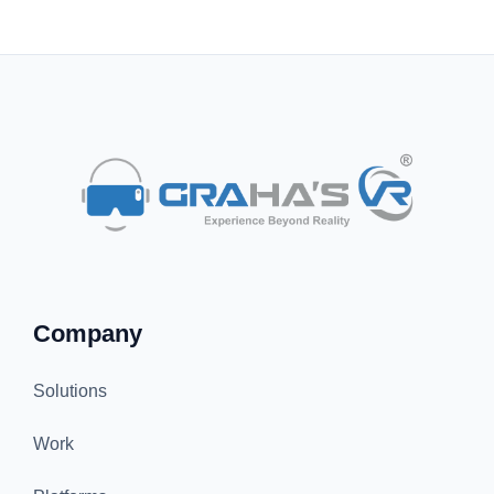
Company
Solutions
Work