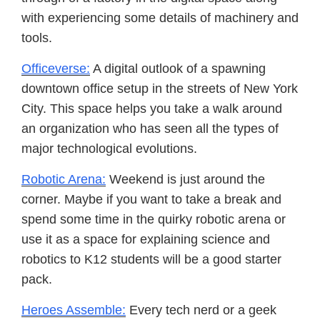
with experiencing some details of machinery and
tools.
Officeverse:
A digital outlook of a spawning
downtown office setup in the streets of New York
City. This space helps you take a walk around
an organization who has seen all the types of
major technological evolutions.
Robotic Arena:
Weekend is just around the
corner. Maybe if you want to take a break and
spend some time in the quirky robotic arena or
use it as a space for explaining science and
robotics to K12 students will be a good starter
pack.
Heroes Assemble:
Every tech nerd or a geek