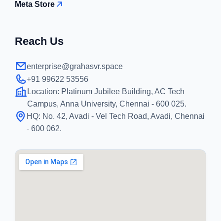
Meta Store
Reach Us
enterprise@grahasvr.space
+91 99622 53556
Location:
Platinum Jubilee Building, AC Tech
Campus, Anna University, Chennai - 600 025.
HQ:
No. 42, Avadi - Vel Tech Road, Avadi, Chennai
- 600 062.