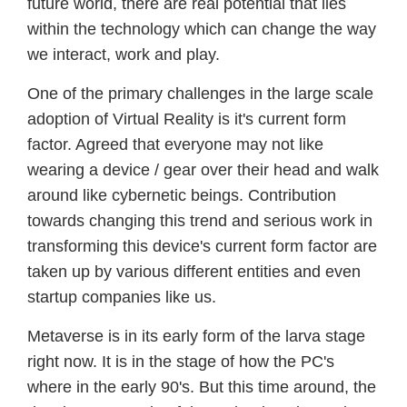
future world, there are real potential that lies
within the technology which can change the way
we interact, work and play.
One of the primary challenges in the large scale
adoption of Virtual Reality is it's current form
factor. Agreed that everyone may not like
wearing a device / gear over their head and walk
around like cybernetic beings. Contribution
towards changing this trend and serious work in
transforming this device's current form factor are
taken up by various different entities and even
startup companies like us.
Metaverse is in its early form of the larva stage
right now. It is in the stage of how the PC's
where in the early 90's. But this time around, the