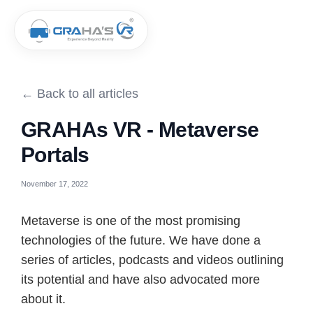
← Back to all articles
GRAHAs VR - Metaverse
Portals
November 17, 2022
Metaverse is one of the most promising
technologies of the future. We have done a
series of articles, podcasts and videos outlining
its potential and have also advocated more
about it.