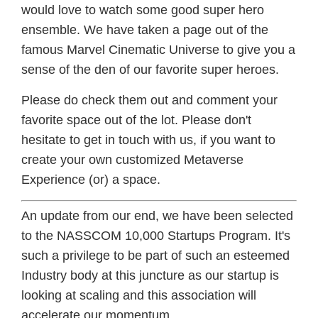
would love to watch some good super hero
ensemble. We have taken a page out of the
famous Marvel Cinematic Universe to give you a
sense of the den of our favorite super heroes.
Please do check them out and comment your
favorite space out of the lot. Please don't
hesitate to get in touch with us, if you want to
create your own customized Metaverse
Experience (or) a space.
An update from our end, we have been selected
to the NASSCOM 10,000 Startups Program. It's
such a privilege to be part of such an esteemed
Industry body at this juncture as our startup is
looking at scaling and this association will
accelerate our momentum.