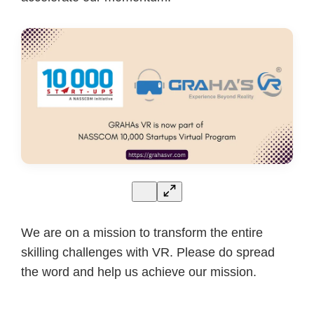
We are on a mission to transform the entire
skilling challenges with VR. Please do spread
the word and help us achieve our mission.