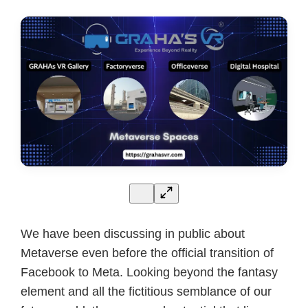
We have been discussing in public about
Metaverse even before the official transition of
Facebook to Meta. Looking beyond the fantasy
element and all the fictitious semblance of our