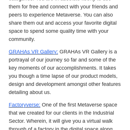
them for free and connect with your friends and
peers to experience Metaverse. You can also
share them out and access your favorite digital
space to spend some quality time with your
community.
GRAHAs VR Gallery:
GRAHAs VR Gallery is a
portrayal of our journey so far and some of the
key moments of our accomplishments. It takes
you though a time lapse of our product models,
design and development amongst other features
detailing about us.
Factoryverse:
One of the first Metaverse space
that we created for our clients in the Industrial
Sector. Wherein, it will give you a virtual walk
through of a factory in the digital space along