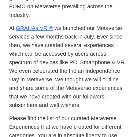
FOMO on Metaverse prevailing across the
Industry.
At
GRAHAs VR ®
we launched our Metaverse
services a few months back in July. Ever since
then, we have created several experiences
which can be accessed by users across
spectrum of devices like PC, Smartphone & VR.
We even celebrated the Indian Independence
Day in Metaverse. We thought we will outline
and share some of the Metaverse experiences
that we have created with our followers,
subscribers and well wishers.
Please find the list of our curated Metaverse
Experiences that we have created for different
categories. You are in absolute liberty to use