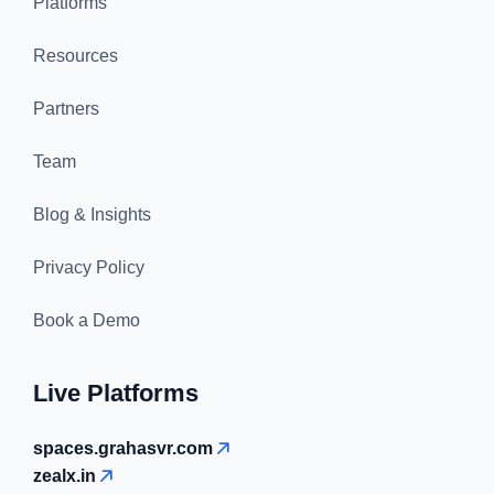
Platforms
Resources
Partners
Team
Blog & Insights
Privacy Policy
Book a Demo
Live Platforms
spaces.grahasvr.com
zealx.in