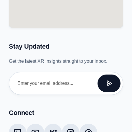
Stay Updated
Get the latest XR insights straight to your inbox.
Connect