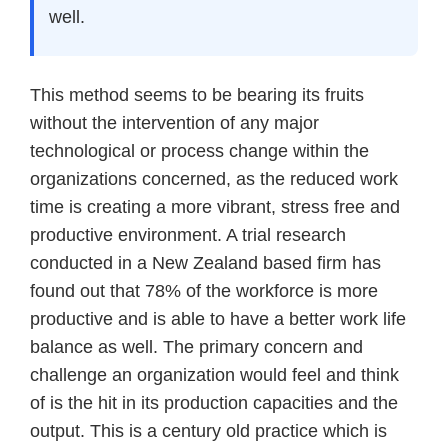
well.
This method seems to be bearing its fruits
without the intervention of any major
technological or process change within the
organizations concerned, as the reduced work
time is creating a more vibrant, stress free and
productive environment. A trial research
conducted in a New Zealand based firm has
found out that 78% of the workforce is more
productive and is able to have a better work life
balance as well. The primary concern and
challenge an organization would feel and think
of is the hit in its production capacities and the
output. This is a century old practice which is