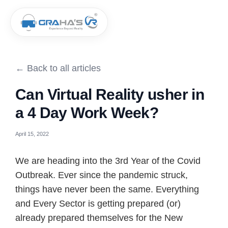
← Back to all articles
Can Virtual Reality usher in
a 4 Day Work Week?
April 15, 2022
We are heading into the 3rd Year of the Covid
Outbreak. Ever since the pandemic struck,
things have never been the same. Everything
and Every Sector is getting prepared (or)
already prepared themselves for the New