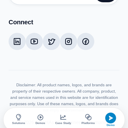
Connect
Disclaimer:
All product names, logos, and brands are
property of their respective owners. All company, product,
and service names used in this website are for identification
purposes only. Use of these names, logos, and brands does
not imply endorsement.
©
2026
GRAHAs VR. Engineered Humanity.
Solutions
Demos
Case Study
Platforms
Demo