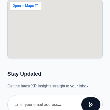
Stay Updated
Get the latest XR insights straight to your inbox.