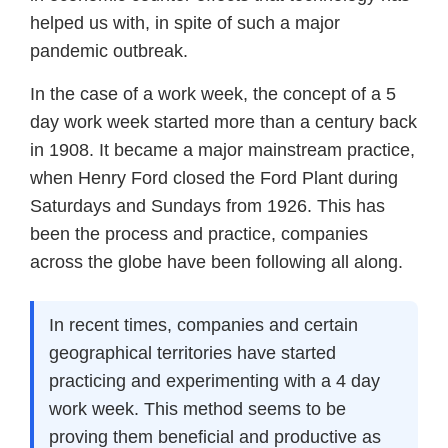
helped us with, in spite of such a major
pandemic outbreak.
In the case of a work week, the concept of a 5
day work week started more than a century back
in 1908. It became a major mainstream practice,
when Henry Ford closed the Ford Plant during
Saturdays and Sundays from 1926. This has
been the process and practice, companies
across the globe have been following all along.
In recent times, companies and certain
geographical territories have started
practicing and experimenting with a 4 day
work week. This method seems to be
proving them beneficial and productive as