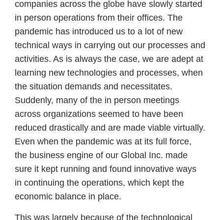
companies across the globe have slowly started
in person operations from their offices. The
pandemic has introduced us to a lot of new
technical ways in carrying out our processes and
activities. As is always the case, we are adept at
learning new technologies and processes, when
the situation demands and necessitates.
Suddenly, many of the in person meetings
across organizations seemed to have been
reduced drastically and are made viable virtually.
Even when the pandemic was at its full force,
the business engine of our Global Inc. made
sure it kept running and found innovative ways
in continuing the operations, which kept the
economic balance in place.
This was largely because of the technological