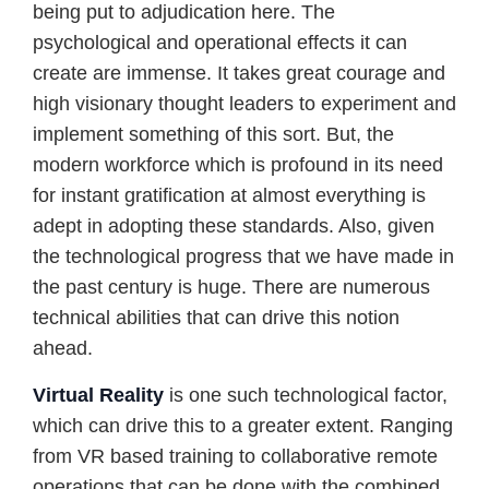
being put to adjudication here. The
psychological and operational effects it can
create are immense. It takes great courage and
high visionary thought leaders to experiment and
implement something of this sort. But, the
modern workforce which is profound in its need
for instant gratification at almost everything is
adept in adopting these standards. Also, given
the technological progress that we have made in
the past century is huge. There are numerous
technical abilities that can drive this notion
ahead.
Virtual Reality
is one such technological factor,
which can drive this to a greater extent. Ranging
from VR based training to collaborative remote
operations that can be done with the combined