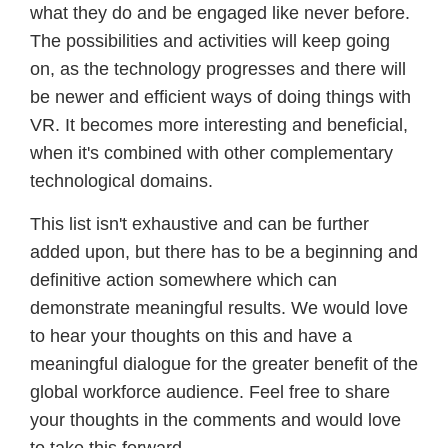
what they do and be engaged like never before.
The possibilities and activities will keep going
on, as the technology progresses and there will
be newer and efficient ways of doing things with
VR. It becomes more interesting and beneficial,
when it's combined with other complementary
technological domains.
This list isn't exhaustive and can be further
added upon, but there has to be a beginning and
definitive action somewhere which can
demonstrate meaningful results. We would love
to hear your thoughts on this and have a
meaningful dialogue for the greater benefit of the
global workforce audience. Feel free to share
your thoughts in the comments and would love