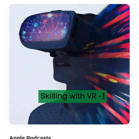
Apple Podcasts