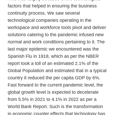
factors that helped in ensuring the business
continuity process. We saw several
technological companies operating in the
workspace and workforce tools pivot and deliver
solutions catering to the pandemic infused new
normal and work conditions pertaining to it. The
last major epidemic we encountered was the
Spanish Flu in 1918, which as per the NBER
report took a toll of an estimated 2.1% of the
Global Population and estimated that in a typical
country it reduced the per capita GDP by 6%.
Fast forward to the current pandemic level, the
global growth level is expected to decelerate
from 5.5% in 2021 to 4.1% in 2022 as per a
World Bank Report. Such is the transformation
in economic counter effects that technology has