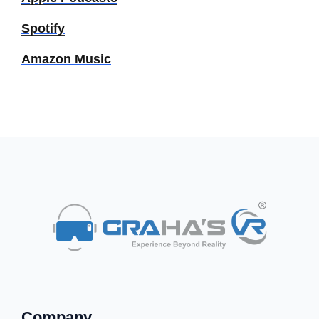
Spotify
Amazon Music
Company