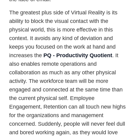
The greatest plus side of Virtual Reality is its
ability to block the visual contact with the
physical world, this is more effective in this
context. It avoids any kind of deviation and
keeps you focused on the work at hand and
increases the
PQ - Productivity Quotient
. It
also enables remote operations and
collaboration as much as any other physical
activity. The workforce team will be more
engaged and connected at the same time than
the current physical self. Employee
Engagement, Retention can all touch new highs
for the organizations and management
concerned. Suddenly, people will never feel dull
and bored working again, as they would love