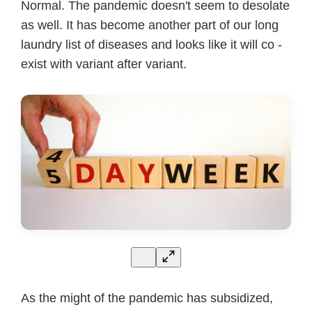
Normal. The pandemic doesn't seem to desolate
as well. It has become another part of our long
laundry list of diseases and looks like it will co -
exist with variant after variant.
As the might of the pandemic has subsidized,