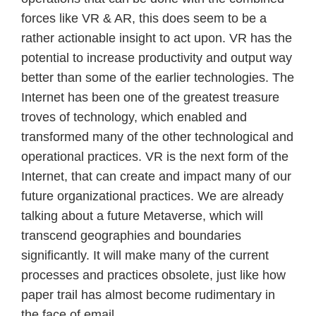
forces like VR & AR, this does seem to be a
rather actionable insight to act upon. VR has the
potential to increase productivity and output way
better than some of the earlier technologies. The
Internet has been one of the greatest treasure
troves of technology, which enabled and
transformed many of the other technological and
operational practices. VR is the next form of the
Internet, that can create and impact many of our
future organizational practices. We are already
talking about a future Metaverse, which will
transcend geographies and boundaries
significantly. It will make many of the current
processes and practices obsolete, just like how
paper trail has almost become rudimentary in
the face of email.